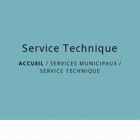
menu
Service Technique
ACCUEIL
/
SERVICES MUNICIPAUX
/
SERVICE TECHNIQUE